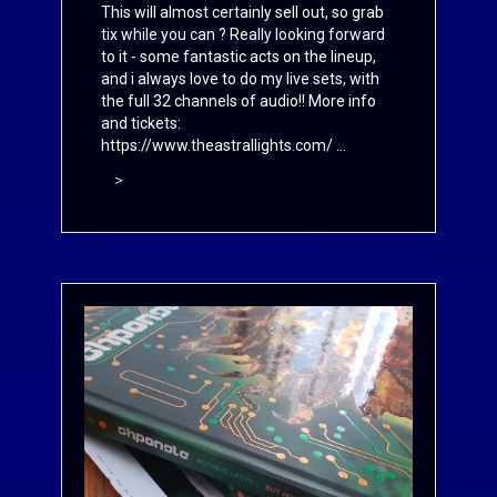
This will almost certainly sell out, so grab
tix while you can ? Really looking forward
to it - some fantastic acts on the lineup,
and i always love to do my live sets, with
the full 32 channels of audio!! More info
and tickets:
https://www.theastrallights.com/
...
>