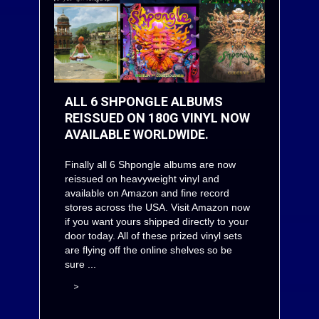
ALL 6 SHPONGLE ALBUMS
REISSUED ON 180G VINYL NOW
AVAILABLE WORLDWIDE.
Finally all 6 Shpongle albums are now
reissued on heavyweight vinyl and
available on
Amazon
and fine record
stores across the USA. Visit
Amazon
now
if you want yours shipped directly to your
door today. All of these prized vinyl sets
are flying off the online shelves so be
sure ...
>