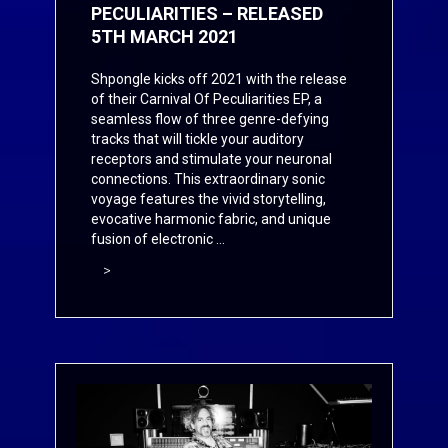
PECULIARITIES – RELEASED
5TH MARCH 2021
Shpongle kicks off 2021 with the release
of their Carnival Of Peculiarities EP, a
seamless flow of three genre-defying
tracks that will tickle your auditory
receptors and stimulate your neuronal
connections. This extraordinary sonic
voyage features the vivid storytelling,
evocative harmonic fabric, and unique
fusion of electronic ...
>