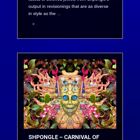
output in revisionings that are as diverse
in style as the ...
>
SHPONGLE – CARNIVAL OF