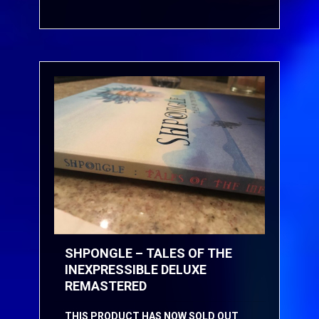
SHPONGLE – TALES OF THE
INEXPRESSIBLE DELUXE
REMASTERED
THIS PRODUCT HAS NOW SOLD OUT