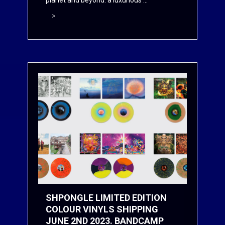
planet and beyond: a luxurious ...
>
SHPONGLE LIMITED EDITION
COLOUR VINYLS SHIPPING
JUNE 2ND 2023. BANDCAMP