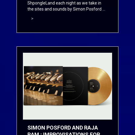
ShpongleLand each night as we take in
the sites and sounds by Simon Posford ...
>
SIMON POSFORD AND RAJA
RAM : IMPROVISATIONS FOR