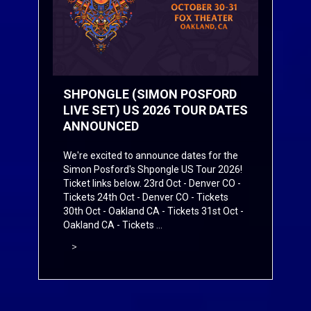
SHPONGLE (SIMON POSFORD
LIVE SET) US 2026 TOUR DATES
ANNOUNCED
We're excited to announce dates for the
Simon Posford's Shpongle US Tour 2026!
Ticket links below. 23rd Oct - Denver CO -
Tickets
24th Oct - Denver CO -
Tickets
30th Oct - Oakland CA -
Tickets
31st Oct -
Oakland CA -
Tickets
...
>