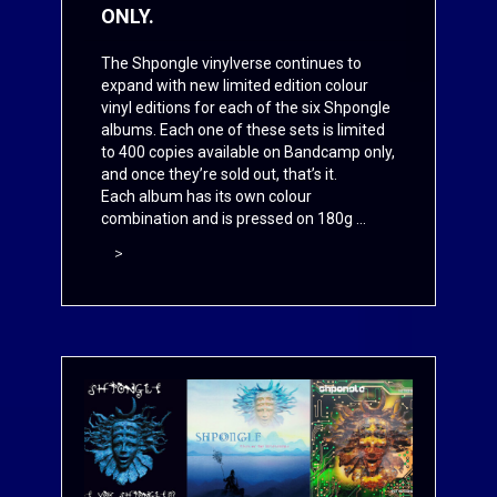
ONLY.
The Shpongle vinylverse continues to
expand with new limited edition colour
vinyl editions for each of the six Shpongle
albums. Each one of these sets is limited
to 400 copies available on
Bandcamp
only,
and once they’re sold out, that’s it.
Each album has its own colour
combination and is pressed on 180g ...
>