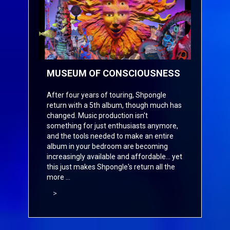
MUSEUM OF CONSCIOUSNESS
After four years of touring, Shpongle
return with a 5th album, though much has
changed. Music production isn't
something for just enthusiasts anymore,
and the tools needed to make an entire
album in your bedroom are becoming
increasingly available and affordable... yet
this just makes Shpongle's return all the
more ...
>