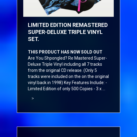
LIMITED EDITION REMASTERED
SUPER-DELUXE TRIPLE VINYL
SET.
THIS PRODUCT HAS NOW SOLD OUT
Are You Shpongled? Re Mastered Super-
Deluxe Triple Vinyl including all 7 tracks
from the original CD release. (Only 5
tracks were included on the on the original
vinyl back in 1998) Key Features Include: -
Limited Edition of only 500 Copies - 3 x ...
>