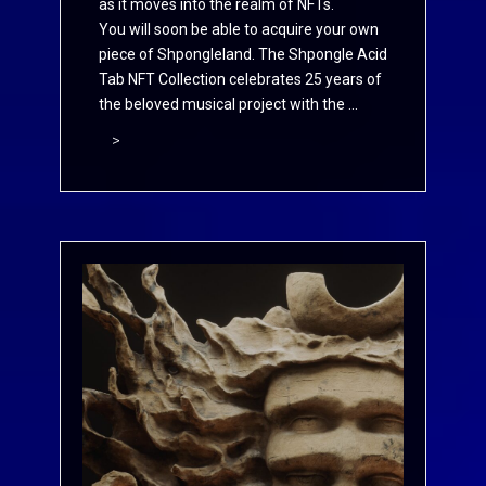
as it moves into the realm of NFTs.
You will soon be able to acquire your own
piece of Shpongleland. The Shpongle Acid
Tab NFT Collection celebrates 25 years of
the beloved musical project with the ...
>