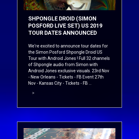
SHPONGLE DROID (SIMON
POSFORD LIVE SET) US 2019
TOUR DATES ANNOUNCED
We're excited to announce tour dates for
the Simon Posford Shpongle Droid US
Tour with Android Jones ! Full 32 channels
of Shpongle audio from Simon with
Android Jones exclusive visuals. 23rd Nov
- New Orleans -
Tickets
-
FB Event
27th
Nov - Kansas City -
Tickets
-
FB ...
>