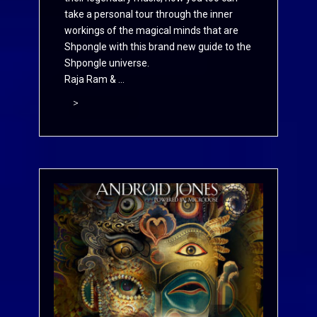
take a personal tour through the inner
workings of the magical minds that are
Shpongle with this brand new guide to the
Shpongle universe.
Raja Ram & ...
>