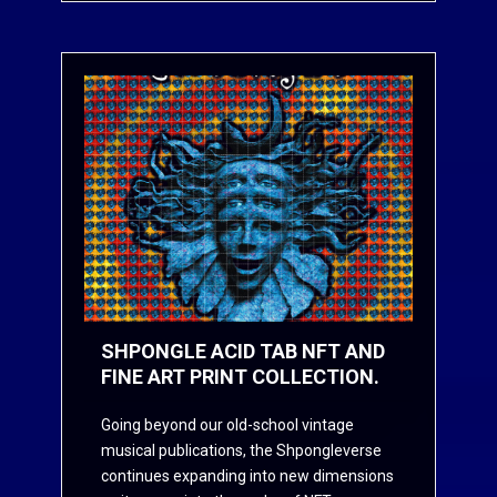
SHPONGLE ACID TAB NFT AND
FINE ART PRINT COLLECTION.
Going beyond our old-school vintage
musical publications, the Shpongleverse
continues expanding into new dimensions