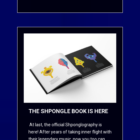
THE SHPONGLE BOOK IS HERE
At last, the official Shponglography is
here! After years of taking inner flight with
their legendary music, now you too can