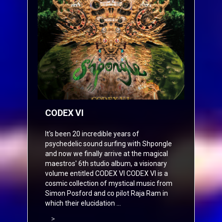
CODEX VI
It's been 20 incredible years of
psychedelic sound surfing with Shpongle
and now we finally arrive at the magical
maestros' 6th studio album, a visionary
volume entitled CODEX VI CODEX VI is a
cosmic collection of mystical music from
Simon Posford and co pilot Raja Ram in
which their elucidation ...
>