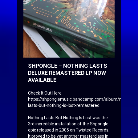
SHPONGLE – NOTHING LASTS
DELUXE REMASTERED LP NOW
AVAILABLE
Check It Out Here:
https://shponglemusic.bandcamp.com/album/nothing-
lasts-but-nothing-is-lost-remastered
Nothing Lasts But Nothing Is Lost
was the
3rd incredible installation of the Shpongle
epic released in 2005 on Twisted Records.
It proved to be yet another masterclass in