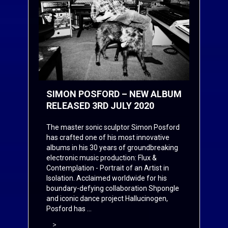
SIMON POSFORD – NEW ALBUM
RELEASED 3RD JULY 2020
The master sonic sculptor Simon Posford
has crafted one of his most innovative
albums in his 30 years of groundbreaking
electronic music production: Flux &
Contemplation - Portrait of an Artist in
Isolation. Acclaimed worldwide for his
boundary-defying collaboration Shpongle
and iconic dance project Hallucinogen,
Posford has ...
>