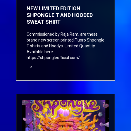
NEW LIMITED EDITION
SHPONGLE T AND HOODED
SWEAT SHIRT
Commissioned by Raja Ram, are these
brand new screen printed Fluoro Shpongle
T shirts and Hoodys. Limited Quantity
Available here:
https://shpongleofficial.com/
...
>