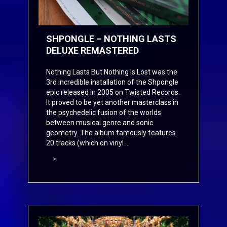
SHPONGLE – NOTHING LASTS
DELUXE REMASTERED
Nothing Lasts But Nothing Is Lost was the
3rd incredible installation of the Shpongle
epic released in 2005 on Twisted Records.
It proved to be yet another masterclass in
the psychedelic fusion of the worlds
between musical genre and sonic
geometry. The album famously features
20 tracks (which on vinyl ...
>