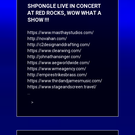
SHPONGLE LIVE IN CONCERT
AT RED ROCKS, WOW WHAT A
SHOW !!!
https://www.masthaystudios.com/
http://novahan.com/
http://c2designanddrafting.com/
https://www.clearwing.com/
http://johnathansinger.com/
https://www.aegworldwide.com/
https://www.wmeagency.com/
http://empirestrikesbrass.com/
https://www.thirdandjamesmusic.com/
https://www.stageandscreen.travel/
...
>