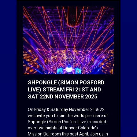
SHPONGLE (SIMON POSFORD
LIVE) STREAM FRI 21ST AND
SAT 22ND NOVEMBER 2025
On F
riday & Saturday November 21 & 22
we invite you to join the world premiere of
Shpongle (Simon Posford Live) recorded
over two nights at Denver Colorado's
Mission Ballroom this past April. Join us in