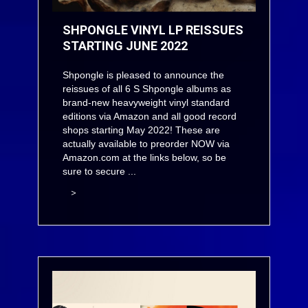
SHPONGLE VINYL LP REISSUES
STARTING JUNE 2022
Shpongle is pleased to announce the
reissues of all 6 S Shpongle albums as
brand-new heavyweight vinyl standard
editions via Amazon and all good record
shops starting May 2022! These are
actually available to preorder NOW via
Amazon.com at the links below, so be
sure to secure ...
>