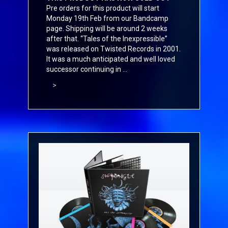
Pre orders for this product will start
Monday 19th Feb from our
Bandcamp
page. Shipping will be around 2 weeks
after that. “Tales of the Inexpressible”
was released on Twisted Records in 2001.
It was a much anticipated and well loved
successor continuing in ...
>