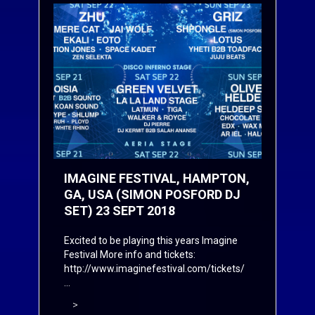
IMAGINE FESTIVAL, HAMPTON,
GA, USA (SIMON POSFORD DJ
SET) 23 SEPT 2018
Excited to be playing this years Imagine
Festival More info and tickets:
http://www.imaginefestival.com/tickets/
...
>