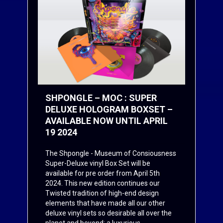
SHPONGLE – MOC : SUPER
DELUXE HOLOGRAM BOXSET –
AVAILABLE NOW UNTIL APRIL
19 2024
The Shpongle - Museum of Consiousness
Super-Deluxe vinyl Box Set will be
available for pre order from April 5th
2024. This new edition continues our
Twisted tradition of high-end design
elements that have made all our other
deluxe vinyl sets so desirable all over the