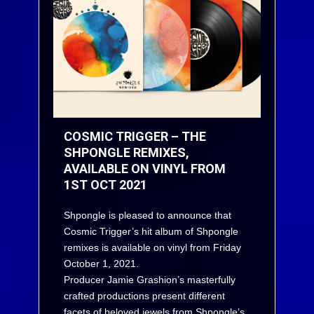
COSMIC TRIGGER – THE
SHPONGLE REMIXES,
AVAILABLE ON VINYL FROM
1ST OCT 2021
Shpongle is pleased to announce that
Cosmic Trigger’s hit album of Shpongle
remixes is available on vinyl from Friday
October 1, 2021.
Producer Jamie Grashion’s masterfully
crafted productions present different
facets of beloved jewels from Shpongle’s