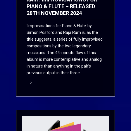
PIANO & FLUTE – RELEASED
28TH NOVEMBER 2024
‘Improvisations for Piano & Flute’ by
Simon Posford and Raja Ram is, as the
title suggests, a series of fully improvised
compositions by the two legendary
musicians. The 44-minute flow of this
album is more contemplative and analog
in nature than anything in the pair’s
previous output in their three ...
>