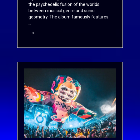
the psychedelic fusion of the worlds
between musical genre and sonic
geometry. The album famously features
...
>