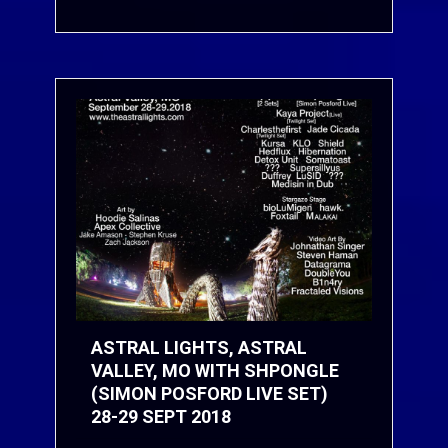
ASTRAL LIGHTS, ASTRAL
VALLEY, MO WITH SHPONGLE
(SIMON POSFORD LIVE SET)
28-29 SEPT 2018