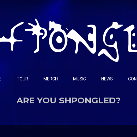
E
TOUR
MERCH
MUSIC
NEWS
CON
ARE YOU SHPONGLED?