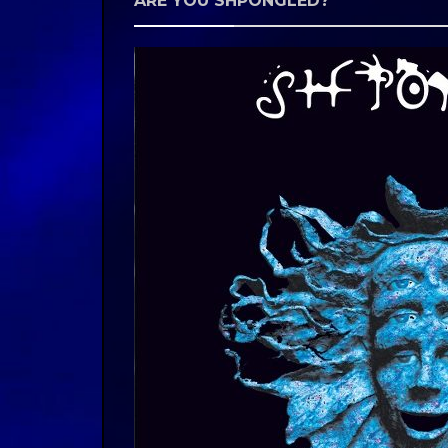
ARE YOU SHPONGLED?