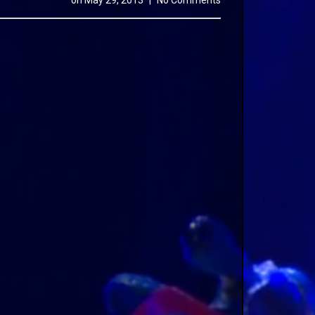
on
May 29, 2013
|
No Comments