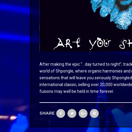
After making the epic “…day turned to night”, tra
world of Shpongle, where organic harmonies and me
sensations that will leave you seriously Shpongled
international classic, selling over 20,000 worldwide
fusions may well be held in time forever.
SHARE