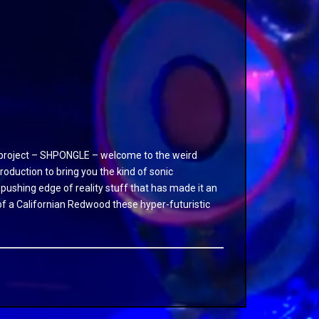
ve project – SHPONGLE – welcome to the weird
duction to bring you the kind of sonic
 pushing edge of reality stuff that has made it an
fe of a Californian Redwood these hyper-futuristic