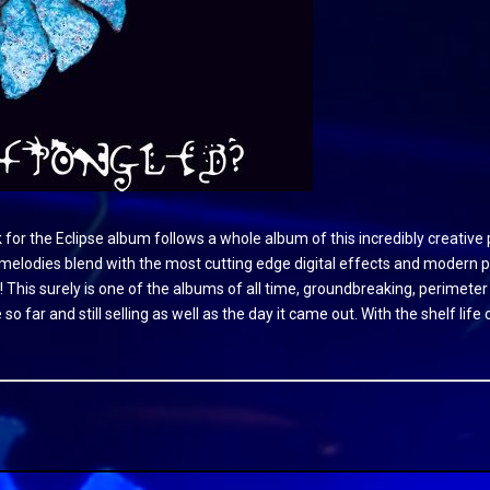
ck for the Eclipse album follows a whole album of this incredibly creati
lodies blend with the most cutting edge digital effects and modern pro
! This surely is one of the albums of all time, groundbreaking, perimeter
 so far and still selling as well as the day it came out. With the shelf li